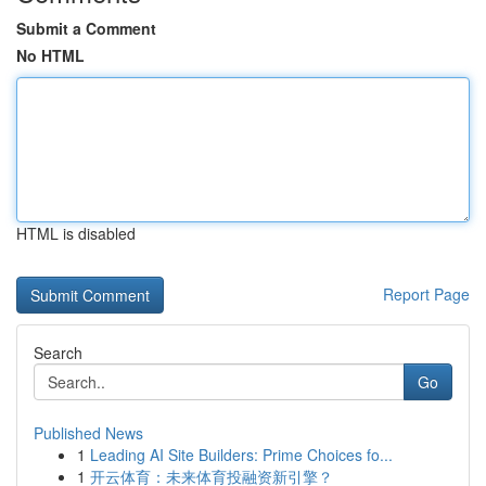
Submit a Comment
No HTML
HTML is disabled
Report Page
Search
Go
Published News
1
Leading AI Site Builders: Prime Choices fo...
1
开云体育：未来体育投融资新引擎？