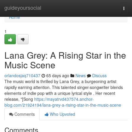
Home
guideyoursocial
Togg
navi
Home
1
Lana Grey: A Rising Star in the
Music Scene
orlandosjaq710437
65 days ago
News
Discuss
The music world is thrilled by Lana Grey, a burgeoning artist
rapidly earning attention. This talented singer-songwriter blends
elements of indie pop with a unique lyrical style . Her recent
release, "[Song
https://mayatrvd437574.anchor-
blog.com/21924194/lana-grey-a-rising-star-in-the-music-scene
Comments
Who Upvoted
Comments