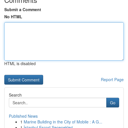
Submit a Comment
No HTML
HTML is disabled
Report Page
Search
Go
Published News
1
Marine Building in the City of Mobile : A G...
1
İstanbul Escort Seçenekleri