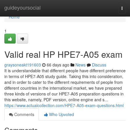
Home
guideyoursocial
Togg
navi
Home
1
Valid real HP HPE7-A05 exam
graysoneakt191603
66 days ago
News
Discuss
It is understandable that different people have different preference
in terms of HPE7-A05 study guide. Taking this into consideration,
and in order to cater to the different requirements of people from
different countries in the international market, we have prepared
three kinds of versions of our HPE7-A05 preparation questions in
this website, namely, PDF version, online engine and s...
https://www.actualcollection.com/HPE7-A05-exam-questions.html
Comments
Who Upvoted
Comments