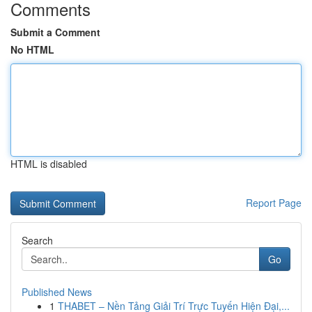
Comments
Submit a Comment
No HTML
HTML is disabled
Report Page
Search
Go
Published News
1
THABET – Nền Tảng Giải Trí Trực Tuyến Hiện Đại,...