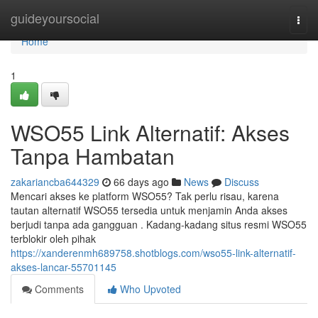
Home
guideyoursocial
Togg
navi
Home
1
WSO55 Link Alternatif: Akses
Tanpa Hambatan
zakariancba644329
66 days ago
News
Discuss
Mencari akses ke platform WSO55? Tak perlu risau, karena
tautan alternatif WSO55 tersedia untuk menjamin Anda akses
berjudi tanpa ada gangguan . Kadang-kadang situs resmi WSO55
terblokir oleh pihak
https://xanderenmh689758.shotblogs.com/wso55-link-alternatif-
akses-lancar-55701145
Comments
Who Upvoted