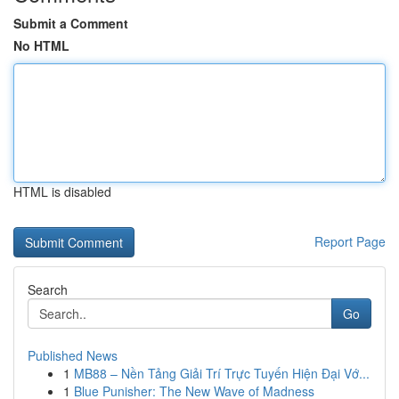
Submit a Comment
No HTML
HTML is disabled
Report Page
Search
Go
Published News
1
MB88 – Nền Tảng Giải Trí Trực Tuyến Hiện Đại Vớ...
1
Blue Punisher: The New Wave of Madness