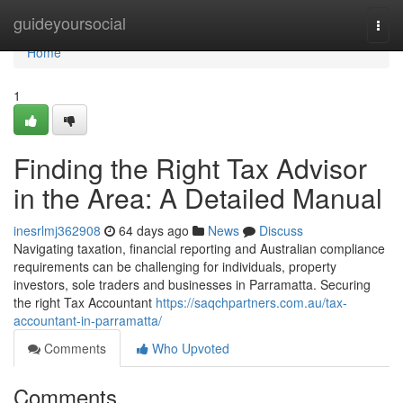
Home
guideyoursocial
Togg
navi
Home
1
Finding the Right Tax Advisor
in the Area: A Detailed Manual
inesrlmj362908
64 days ago
News
Discuss
Navigating taxation, financial reporting and Australian compliance
requirements can be challenging for individuals, property
investors, sole traders and businesses in Parramatta. Securing
the right Tax Accountant
https://saqchpartners.com.au/tax-
accountant-in-parramatta/
Comments
Who Upvoted
Comments