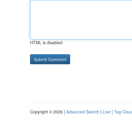
HTML is disabled
Copyright © 2026 |
Advanced Search
|
Live
|
Tag Clou