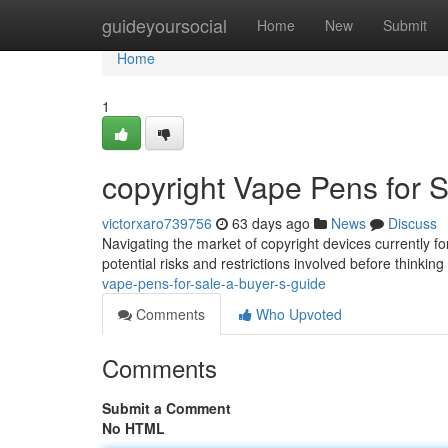
Home
guideyoursocial
Home
New
Submit
Home
1
copyright Vape Pens for S
victorxaro739756
63 days ago
News
Discuss
Navigating the market of copyright devices currently for
potential risks and restrictions involved before thinki
vape-pens-for-sale-a-buyer-s-guide
Comments
Who Upvoted
Comments
Submit a Comment
No HTML