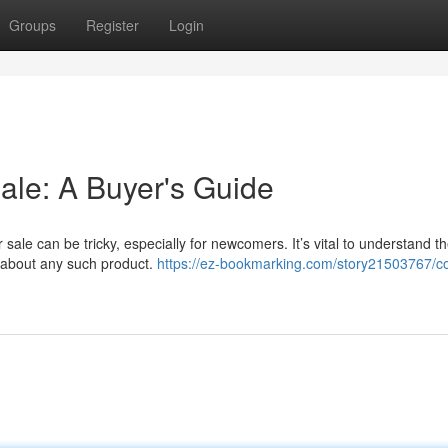
Groups
Register
Login
ale: A Buyer's Guide
 sale can be tricky, especially for newcomers. It’s vital to understand t
ng about any such product.
https://ez-bookmarking.com/story21503767/co