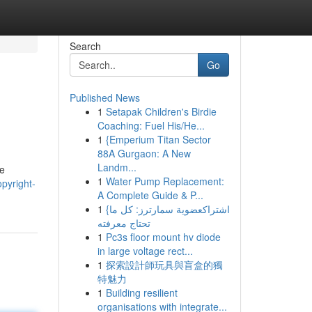
Search
Go
Published News
1
Setapak Children's Birdie
Coaching: Fuel His/He...
1
{Emperium Titan Sector
88A Gurgaon: A New
Landm...
he
1
Water Pump Replacement:
pyright-
A Complete Guide & P...
1
{اشتراكعضوية سمارترز: كل ما
تحتاج معرفته
1
Pc3s floor mount hv diode
in large voltage rect...
1
探索設計師玩具與盲盒的獨
特魅力
1
Building resilient
organisations with integrate...