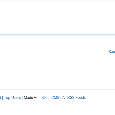
Rep
d
|
Top Users
| Made with
Kliqqi CMS
|
All RSS Feeds