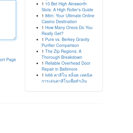
1
10 Bet High Ainsworth
Slots: A High Roller's Guide
1
88m: Your Ultimate Online
Casino Destination
1
How Many Oreos Do You
Really Get?
1
Pure vs. Berkey Gravity
Purifier Comparison
1
The Zip Regions: A
Thorough Breakdown
ort Page
1
Reliable Overhead Door
Repair in Baltimore
1
lv66 คาสิโน สล็อต เทคนิค
การเล่นคาสิโนเพื่อทำเงิน