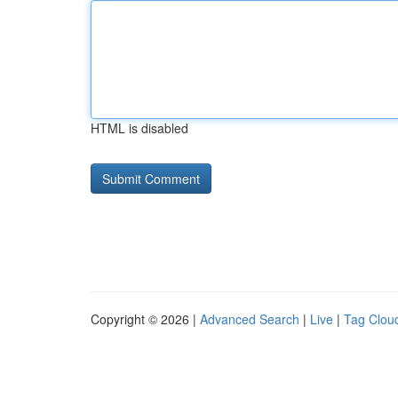
HTML is disabled
Copyright © 2026 |
Advanced Search
|
Live
|
Tag Clou