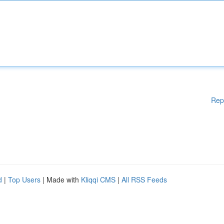
Rep
d
|
Top Users
| Made with
Kliqqi CMS
|
All RSS Feeds