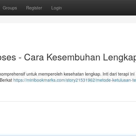
Groups
Register
Login
roses - Cara Kesembuhan Lengka
omprehensif untuk memperoleh kesehatan lengkap. Inti dari terapi ini
. Berkat
https://minibookmarks.com/story21531962/metode-ketulusan-te