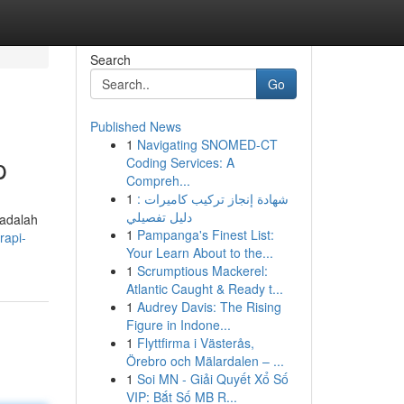
Search
Go
Published News
1
Navigating SNOMED-CT
p
Coding Services: A
Compreh...
1
شهادة إنجاز تركيب كاميرات :
دليل تفصيلي
 adalah
1
Pampanga's Finest List:
rapi-
Your Learn About to the...
1
Scrumptious Mackerel:
Atlantic Caught & Ready t...
1
Audrey Davis: The Rising
Figure in Indone...
1
Flyttfirma i Västerås,
Örebro och Mälardalen – ...
1
Soi MN - Giải Quyết Xổ Số
VIP: Bắt Số MB R...