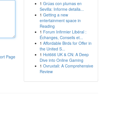
1
Grúas con plumas en
Sevilla: Informe detalla...
1
Getting a new
entertainment space in
Reading
1
Forum Infirmier Libéral :
Échanges, Conseils et...
1
Affordable Birds for Offer in
the United S...
1
Hot666 UK & CN: A Deep
ort Page
Dive into Online Gaming
1
Ovruxtali: A Comprehensive
Review