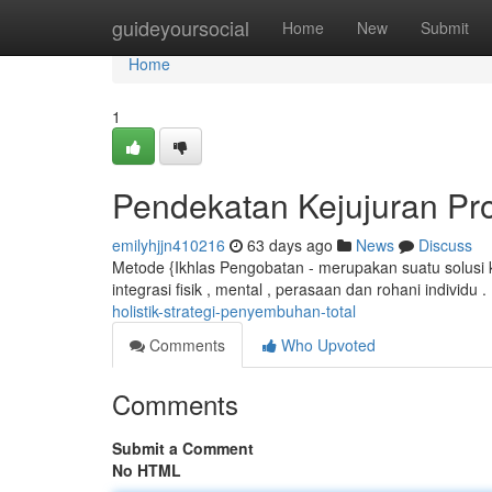
Home
guideyoursocial
Home
New
Submit
Home
1
Pendekatan Kejujuran P
emilyhjjn410216
63 days ago
News
Discuss
Metode {Ikhlas Pengobatan - merupakan suatu solusi k
integrasi fisik , mental , perasaan dan rohani individu 
holistik-strategi-penyembuhan-total
Comments
Who Upvoted
Comments
Submit a Comment
No HTML