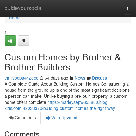
Home
guideyoursocial
Togg
navi
Home
1
Custom Homes by Brother &
Brother Builders
emilybgps442858
64 days ago
News
Discuss
A Complete Guide About Building Custom Homes Constructing a
house from the ground up is one of the most significant decisions
a person can make. Unlike buying a pre-built property, a custom
home offers complete
https://marleysepw658800.blog-
kids.com/42033370/building-custom-homes-the-right-way
Comments
Who Upvoted
Comments