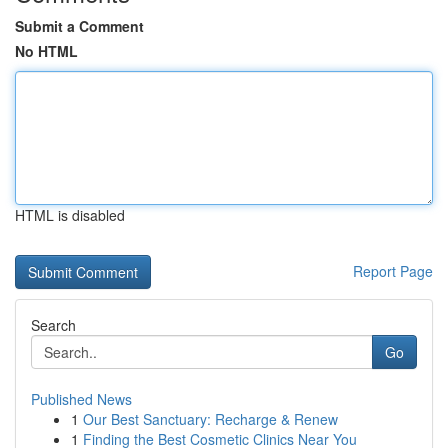
Submit a Comment
No HTML
HTML is disabled
Report Page
Search
Go
Published News
1
Our Best Sanctuary: Recharge & Renew
1
Finding the Best Cosmetic Clinics Near You