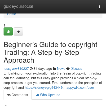
Home
guideyoursocial
Togg
navi
Home
1
Beginner's Guide to copyright
Trading: A Step-by-Step
Approach
tessgynw610227
64 days ago
News
Discuss
Embarking on your exploration into the realm of copyright trading
can feel daunting, but this easy guide provides a clear step-by-
step process to get you started. First, understand the principles of
copyright and
https://sidneyzgrg943449.mappywiki.com/user
Comments
Who Upvoted