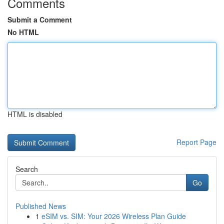
Comments
Submit a Comment
No HTML
HTML is disabled
Report Page
Search
Go
Published News
1
eSIM vs. SIM: Your 2026 Wireless Plan Guide