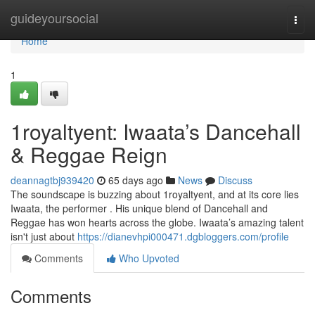
Home
guideyoursocial
Togg
navi
Home
1
1royaltyent: Iwaata’s Dancehall
& Reggae Reign
deannagtbj939420
65 days ago
News
Discuss
The soundscape is buzzing about 1royaltyent, and at its core lies
Iwaata, the performer . His unique blend of Dancehall and
Reggae has won hearts across the globe. Iwaata’s amazing talent
isn't just about
https://dianevhpi000471.dgbloggers.com/profile
Comments
Who Upvoted
Comments