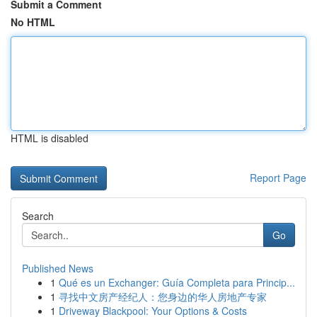
Submit a Comment
No HTML
HTML is disabled
Report Page
Search
Go
Published News
1
Qué es un Exchanger: Guía Completa para Princip...
1
寻找中文房产经纪人：您身边的华人房地产专家
1
Driveway Blackpool: Your Options & Costs