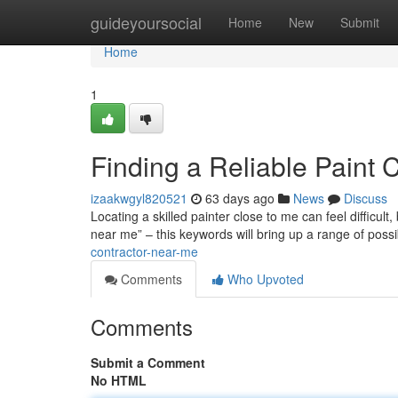
Home
guideyoursocial
Home
New
Submit
Home
1
Finding a Reliable Paint 
izaakwgyl820521
63 days ago
News
Discuss
Locating a skilled painter close to me can feel difficult
near me” – this keywords will bring up a range of poss
contractor-near-me
Comments
Who Upvoted
Comments
Submit a Comment
No HTML