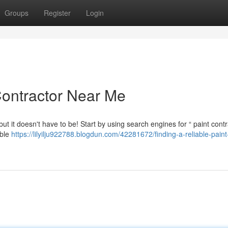
Groups
Register
Login
Contractor Near Me
, but it doesn't have to be! Start by using search engines for “ paint cont
ible
https://lilyilju922788.blogdun.com/42281672/finding-a-reliable-paint