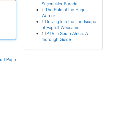
Seçenekler Burada!
1
The Rule of the Huge
Warrior
1
Delving into the Landscape
of Explicit Webcams
1
IPTV in South Africa: A
thorough Guide
ort Page