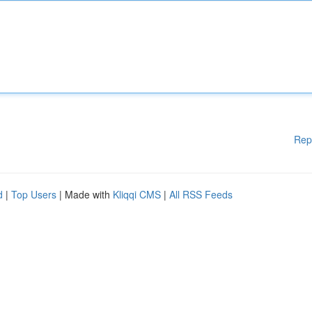
Rep
d
|
Top Users
| Made with
Kliqqi CMS
|
All RSS Feeds