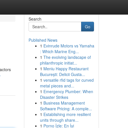
Search
Go
Published News
1
Evinrude Motors vs Yamaha
: Which Marine Eng...
1
The evolving landscape of
philanthropic initiat...
1
Meniu Happy Restaurant
ractors
București: Delicii Gusta...
-
1
versatile rfid tags for curved
metal pieces and...
1
Emergency Plumber: When
Disaster Strikes
1
Business Management
Software Pricing: A comple...
1
Establishing more resilient
units through share...
1
Porno İzle: En İyi