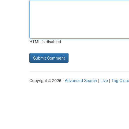
HTML is disabled
Copyright © 2026 |
Advanced Search
|
Live
|
Tag Clou