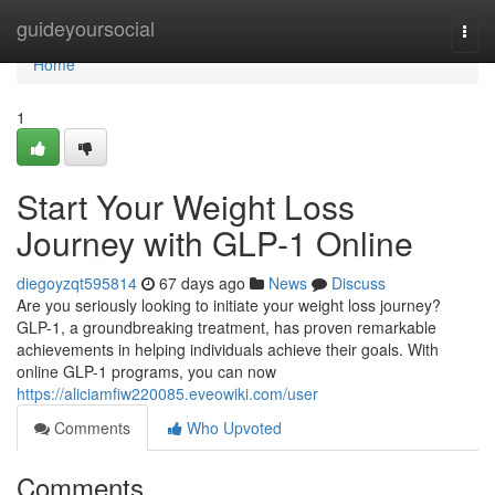
Home
guideyoursocial
Togg
navi
Home
1
Start Your Weight Loss
Journey with GLP-1 Online
diegoyzqt595814
67 days ago
News
Discuss
Are you seriously looking to initiate your weight loss journey?
GLP-1, a groundbreaking treatment, has proven remarkable
achievements in helping individuals achieve their goals. With
online GLP-1 programs, you can now
https://aliciamfiw220085.eveowiki.com/user
Comments
Who Upvoted
Comments