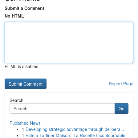
Submit a Comment
No HTML
HTML is disabled
Report Page
Search
Go
Published News
1
Developing strategic advantage through delibera...
1
Pâte à Tartiner Maison : La Recette Incontournable