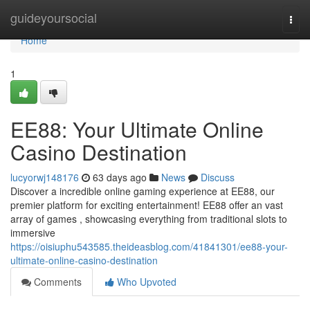
Home
guideyoursocial
Togg
navi
Home
1
EE88: Your Ultimate Online
Casino Destination
lucyorwj148176
63 days ago
News
Discuss
Discover a incredible online gaming experience at EE88, our
premier platform for exciting entertainment! EE88 offer an vast
array of games , showcasing everything from traditional slots to
immersive
https://oisiuphu543585.theideasblog.com/41841301/ee88-your-
ultimate-online-casino-destination
Comments
Who Upvoted