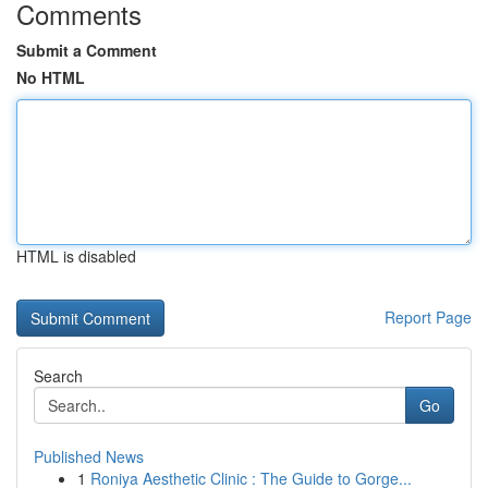
Comments
Submit a Comment
No HTML
HTML is disabled
Report Page
Search
Go
Published News
1
Roniya Aesthetic Clinic : The Guide to Gorge...