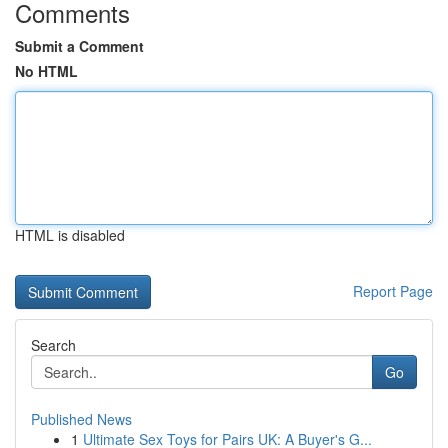
Comments
Submit a Comment
No HTML
HTML is disabled
Report Page
Search
Go
Published News
1
Ultimate Sex Toys for Pairs UK: A Buyer's G...