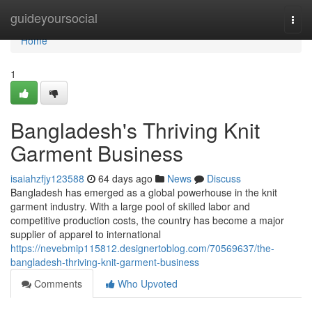
Home
guideyoursocial
Togg
navi
Home
1
Bangladesh's Thriving Knit
Garment Business
isaiahzfjy123588
64 days ago
News
Discuss
Bangladesh has emerged as a global powerhouse in the knit
garment industry. With a large pool of skilled labor and
competitive production costs, the country has become a major
supplier of apparel to international
https://nevebmip115812.designertoblog.com/70569637/the-
bangladesh-thriving-knit-garment-business
Comments
Who Upvoted