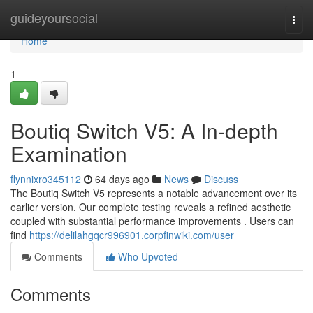
Home
guideyoursocial
Togg
navi
Home
1
Boutiq Switch V5: A In-depth
Examination
flynnixro345112
64 days ago
News
Discuss
The Boutiq Switch V5 represents a notable advancement over its
earlier version. Our complete testing reveals a refined aesthetic
coupled with substantial performance improvements . Users can
find
https://delilahgqcr996901.corpfinwiki.com/user
Comments
Who Upvoted
Comments