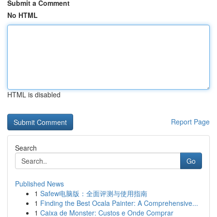
Submit a Comment
No HTML
HTML is disabled
Report Page
Search
Go
Published News
1
Safew电脑版：全面评测与使用指南
1
Finding the Best Ocala Painter: A Comprehensive...
1
Caixa de Monster: Custos e Onde Comprar