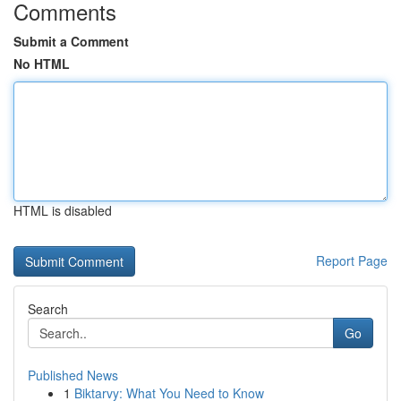
Comments
Submit a Comment
No HTML
HTML is disabled
Report Page
Search
Go
Published News
1
Biktarvy: What You Need to Know