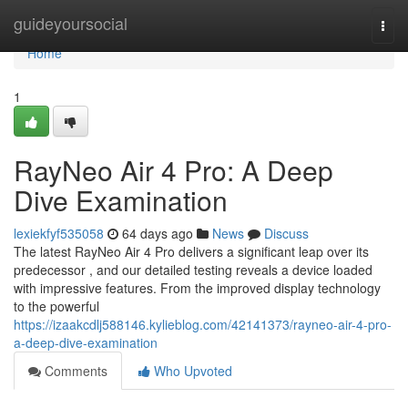
Home
guideyoursocial
Togg
navi
Home
1
RayNeo Air 4 Pro: A Deep
Dive Examination
lexiekfyf535058
64 days ago
News
Discuss
The latest RayNeo Air 4 Pro delivers a significant leap over its
predecessor , and our detailed testing reveals a device loaded
with impressive features. From the improved display technology
to the powerful
https://izaakcdlj588146.kylieblog.com/42141373/rayneo-air-4-pro-
a-deep-dive-examination
Comments
Who Upvoted