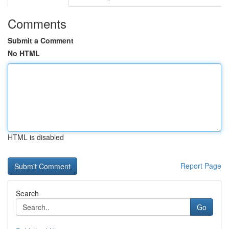
Comments
Submit a Comment
No HTML
HTML is disabled
Report Page
Search
Go