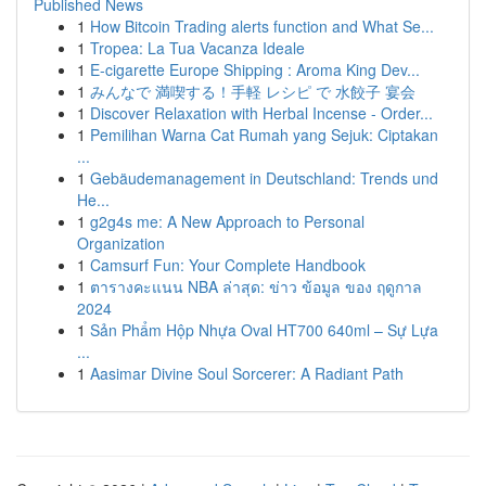
Published News
1
How Bitcoin Trading alerts function and What Se...
1
Tropea: La Tua Vacanza Ideale
1
E-cigarette Europe Shipping : Aroma King Dev...
1
みんなで 満喫する！手軽 レシピ で 水餃子 宴会
1
Discover Relaxation with Herbal Incense - Order...
1
Pemilihan Warna Cat Rumah yang Sejuk: Ciptakan
...
1
Gebäudemanagement in Deutschland: Trends und
He...
1
g2g4s me: A New Approach to Personal
Organization
1
Camsurf Fun: Your Complete Handbook
1
ตารางคะแนน NBA ล่าสุด: ข่าว ข้อมูล ของ ฤดูกาล
2024
1
Sản Phẩm Hộp Nhựa Oval HT700 640ml – Sự Lựa
...
1
Aasimar Divine Soul Sorcerer: A Radiant Path