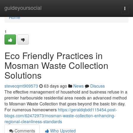
Home
guideyoursocial
Togg
navi
Home
1
Eco Friendly Practices in
Mosman Waste Collection
Solutions
stevecqmt909573
63 days ago
News
Discuss
The effective management of household and business refuse in a
premier harbourside residential area needs an advanced method
to Mosman Waste Collection that goes beyond the basic bin day.
For numerous homeowners
https://geraldqbdd115454.post-
blogs.com/62472973/mosman-waste-collection-enhancing-
regional-cleanliness-standards
Comments
Who Upvoted