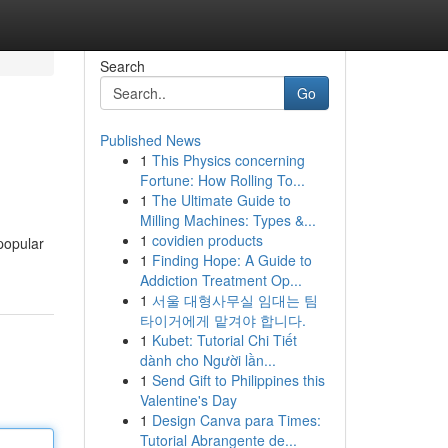
Search
Go
Published News
1
This Physics concerning
Fortune: How Rolling To...
1
The Ultimate Guide to
Milling Machines: Types &...
1
covidien products
 popular
1
Finding Hope: A Guide to
Addiction Treatment Op...
1
서울 대형사무실 임대는 팀
타이거에게 맡겨야 합니다.
1
Kubet: Tutorial Chi Tiết
dành cho Người lần...
1
Send Gift to Philippines this
Valentine's Day
1
Design Canva para Times:
Tutorial Abrangente de...