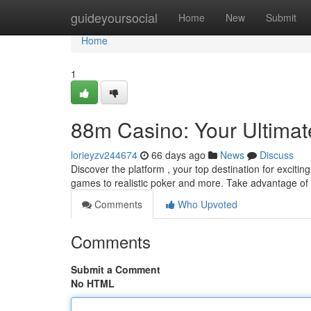
Home
guideyoursocial
Home
New
Submit
Home
1
88m Casino: Your Ultimat
lorieyzv244674
66 days ago
News
Discuss
Discover the platform , your top destination for exciti
games to realistic poker and more. Take advantage of 
Comments
Who Upvoted
Comments
Submit a Comment
No HTML