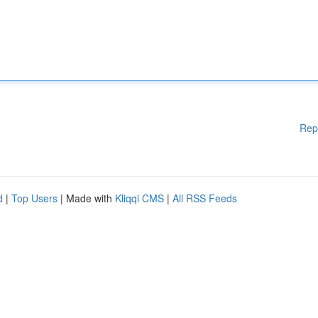
Rep
d
|
Top Users
| Made with
Kliqqi CMS
|
All RSS Feeds