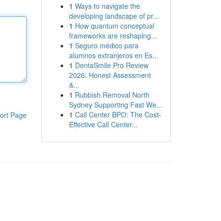
1
Ways to navigate the
developing landscape of pr...
1
How quantum conceptual
frameworks are reshaping...
1
Seguro médico para
alumnos extranjeros en Es...
1
DentaSmile Pro Review
2026: Honest Assessment
&...
1
Rubbish Removal North
Sydney Supporting Fast We...
1
Call Center BPO: The Cost-
ort Page
Effective Call Center...