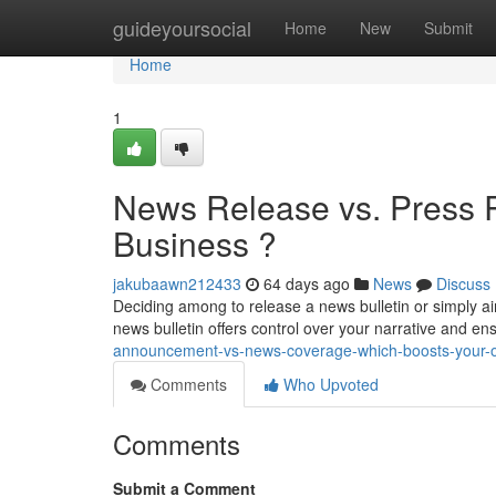
Home
guideyoursocial
Home
New
Submit
Home
1
News Release vs. Press 
Business ?
jakubaawn212433
64 days ago
News
Discuss
Deciding among to release a news bulletin or simply ai
news bulletin offers control over your narrative and e
announcement-vs-news-coverage-which-boosts-your-o
Comments
Who Upvoted
Comments
Submit a Comment