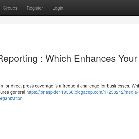
Groups
Register
Login
Reporting : Which Enhances Your
m for direct press coverage is a frequent challenge for businesses. Whi
nsures general
https://jonaspkfe119368.blogacep.com/47233242/media-
rganization