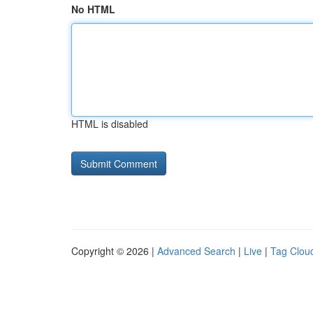
No HTML
HTML is disabled
Copyright © 2026 |
Advanced Search
|
Live
|
Tag Clou