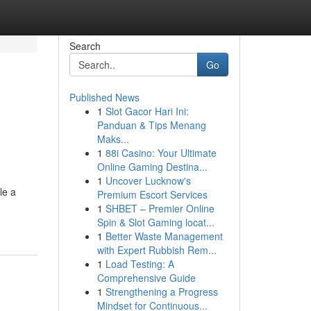
Search
Go
Published News
1
Slot Gacor Hari Ini:
Panduan & Tips Menang
Maks...
1
88i Casino: Your Ultimate
Online Gaming Destina...
1
Uncover Lucknow's
le a
Premium Escort Services
1
SHBET – Premier Online
Spin & Slot Gaming locat...
1
Better Waste Management
with Expert Rubbish Rem...
1
Load Testing: A
Comprehensive Guide
1
Strengthening a Progress
Mindset for Continuous...