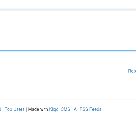
Rep
d
|
Top Users
| Made with
Kliqqi CMS
|
All RSS Feeds