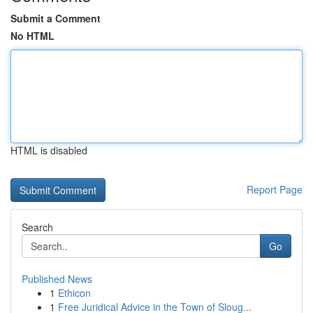
Submit a Comment
No HTML
HTML is disabled
Report Page
Search
Go
Published News
1
Ethicon
1
Free Juridical Advice in the Town of Sloug...