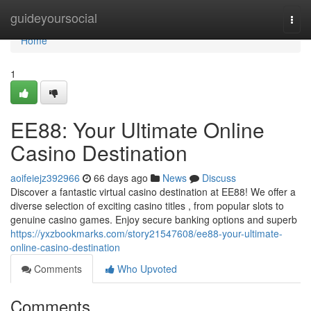
Home
guideyoursocial
Togg
navi
Home
1
EE88: Your Ultimate Online
Casino Destination
aoifeiejz392966
66 days ago
News
Discuss
Discover a fantastic virtual casino destination at EE88! We offer a
diverse selection of exciting casino titles , from popular slots to
genuine casino games. Enjoy secure banking options and superb
https://yxzbookmarks.com/story21547608/ee88-your-ultimate-
online-casino-destination
Comments
Who Upvoted
Comments