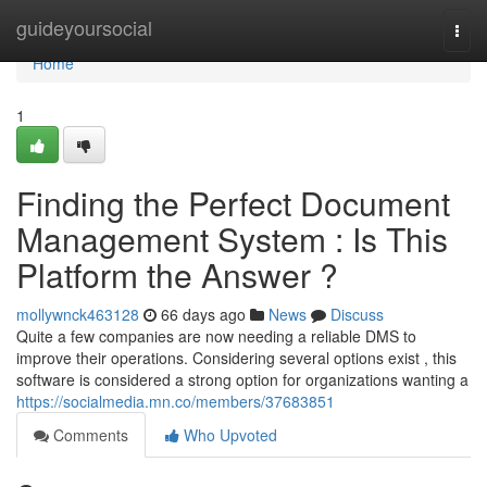
Home
guideyoursocial
Togg
navi
Home
1
Finding the Perfect Document
Management System : Is This
Platform the Answer ?
mollywnck463128
66 days ago
News
Discuss
Quite a few companies are now needing a reliable DMS to
improve their operations. Considering several options exist , this
software is considered a strong option for organizations wanting a
https://socialmedia.mn.co/members/37683851
Comments
Who Upvoted