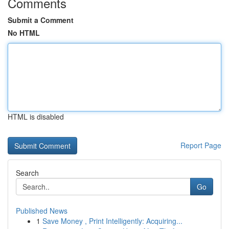
Comments
Submit a Comment
No HTML
HTML is disabled
Report Page
Search
Go
Published News
1
Save Money , Print Intelligently: Acquiring...