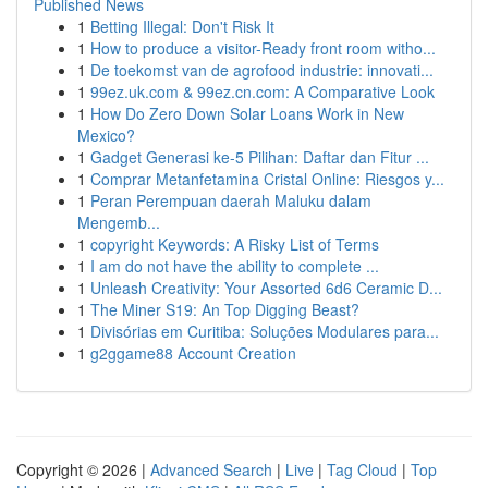
Published News
1
Betting Illegal: Don't Risk It
1
How to produce a visitor-Ready front room witho...
1
De toekomst van de agrofood industrie: innovati...
1
99ez.uk.com & 99ez.cn.com: A Comparative Look
1
How Do Zero Down Solar Loans Work in New
Mexico?
1
Gadget Generasi ke-5 Pilihan: Daftar dan Fitur ...
1
Comprar Metanfetamina Cristal Online: Riesgos y...
1
Peran Perempuan daerah Maluku dalam
Mengemb...
1
copyright Keywords: A Risky List of Terms
1
I am do not have the ability to complete ...
1
Unleash Creativity: Your Assorted 6d6 Ceramic D...
1
The Miner S19: An Top Digging Beast?
1
Divisórias em Curitiba: Soluções Modulares para...
1
g2ggame88 Account Creation
Copyright © 2026 |
Advanced Search
|
Live
|
Tag Cloud
|
Top