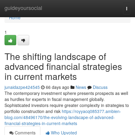
Home
guideyoursocial
Togg
navi
Home
1
The shifting landscape of
advanced financial strategies
in current markets
junaidazpe424545
66 days ago
News
Discuss
The contemporary investment sphere presents prospects as well
as hurdles for experts in fiscal management globally.
Sophisticated investors require greater complexity in strategies to
portfolio construction and risk
https://royyacq085377.ambien-
blog.com/48496170/the-evolving-landscape-of-advanced-
financial-strategies-in-current-markets
Comments
Who Upvoted