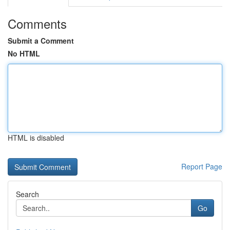
Comments
Submit a Comment
No HTML
HTML is disabled
Report Page
Search
Go