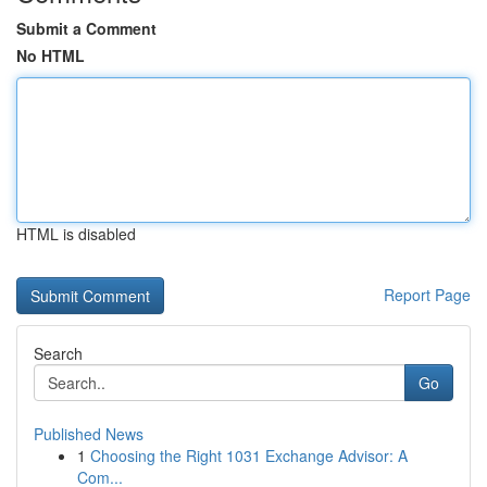
Submit a Comment
No HTML
HTML is disabled
Report Page
Search
Go
Published News
1
Choosing the Right 1031 Exchange Advisor: A
Com...