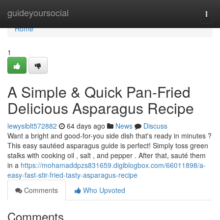
Home
guideyoursocial
Togg
navi
Home
1
A Simple & Quick Pan-Fried
Delicious Asparagus Recipe
lewysiblt572882
64 days ago
News
Discuss
Want a bright and good-for-you side dish that's ready in minutes ?
This easy sautéed asparagus guide is perfect! Simply toss green
stalks with cooking oil , salt , and pepper . After that, sauté them
in a
https://mohamaddpzs831659.digiblogbox.com/66011898/a-
easy-fast-stir-fried-tasty-asparagus-recipe
Comments
Who Upvoted
Comments