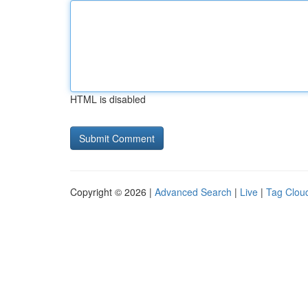
HTML is disabled
Copyright © 2026 |
Advanced Search
|
Live
|
Tag Clou