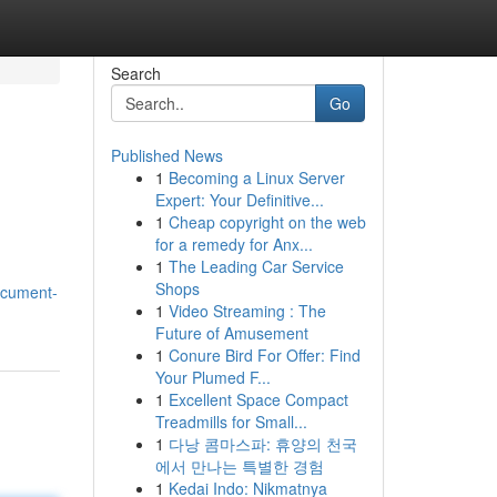
Search
Go
Published News
1
Becoming a Linux Server
Expert: Your Definitive...
1
Cheap copyright on the web
for a remedy for Anx...
1
The Leading Car Service
Shops
ocument-
1
Video Streaming : The
Future of Amusement
1
Conure Bird For Offer: Find
Your Plumed F...
1
Excellent Space Compact
Treadmills for Small...
1
다낭 콤마스파: 휴양의 천국
에서 만나는 특별한 경험
1
Kedai Indo: Nikmatnya