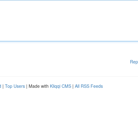
Rep
d
|
Top Users
| Made with
Kliqqi CMS
|
All RSS Feeds