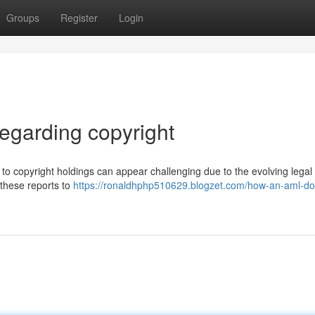
Groups
Register
Login
egarding copyright
to copyright holdings can appear challenging due to the evolving legal
 these reports to
https://ronaldhphp510629.blogzet.com/how-an-aml-d