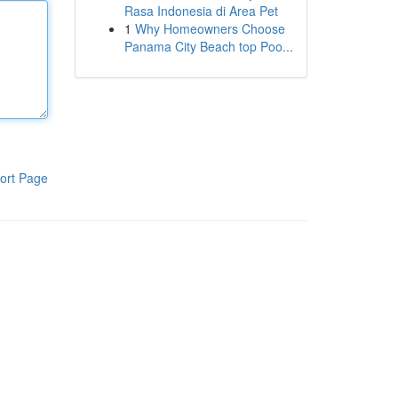
Rasa Indonesia di Area Pet
1
Why Homeowners Choose
Panama City Beach top Poo...
ort Page