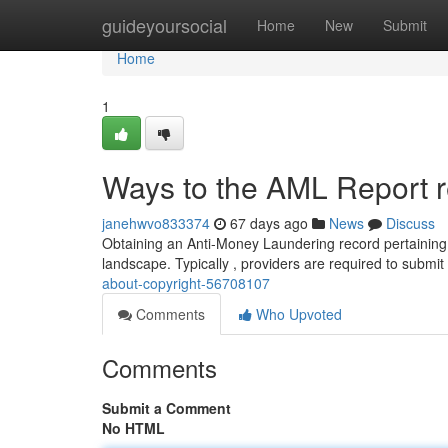
Home
guideyoursocial
Home
New
Submit
Home
1
Ways to the AML Report r
janehwvo833374
67 days ago
News
Discuss
Obtaining an Anti-Money Laundering record pertaining 
landscape. Typically , providers are required to submit
about-copyright-56708107
Comments
Who Upvoted
Comments
Submit a Comment
No HTML