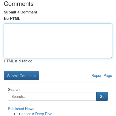
Comments
Submit a Comment
No HTML
HTML is disabled
Report Page
Search
Go
Published News
1
de88: A Deep Dive