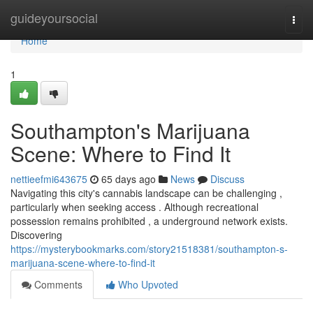
Home
guideyoursocial
Togg
navi
Home
1
Southampton's Marijuana
Scene: Where to Find It
nettieefmi643675
65 days ago
News
Discuss
Navigating this city's cannabis landscape can be challenging ,
particularly when seeking access . Although recreational
possession remains prohibited , a underground network exists.
Discovering
https://mysterybookmarks.com/story21518381/southampton-s-
marijuana-scene-where-to-find-it
Comments
Who Upvoted