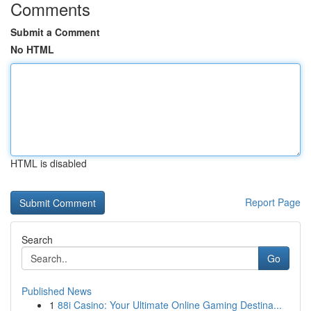
Comments
Submit a Comment
No HTML
HTML is disabled
Report Page
Search
Go
Published News
1
88i Casino: Your Ultimate Online Gaming Destina...