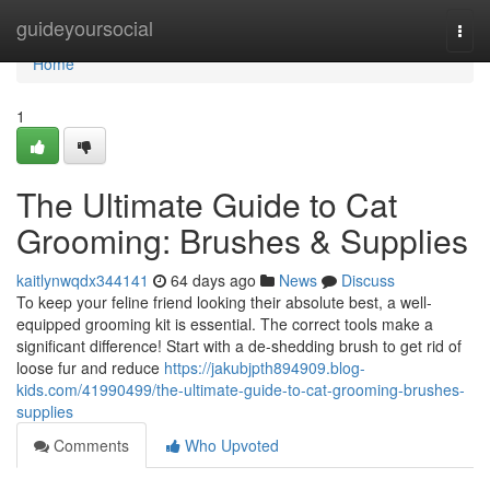
Home
guideyoursocial
Togg
navi
Home
1
The Ultimate Guide to Cat
Grooming: Brushes & Supplies
kaitlynwqdx344141
64 days ago
News
Discuss
To keep your feline friend looking their absolute best, a well-
equipped grooming kit is essential. The correct tools make a
significant difference! Start with a de-shedding brush to get rid of
loose fur and reduce
https://jakubjpth894909.blog-
kids.com/41990499/the-ultimate-guide-to-cat-grooming-brushes-
supplies
Comments
Who Upvoted