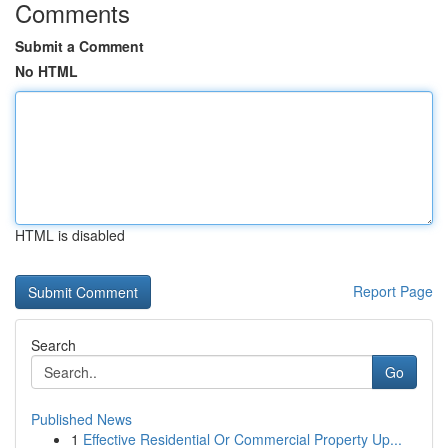
Comments
Submit a Comment
No HTML
HTML is disabled
Report Page
Search
Go
Published News
1
Effective Residential Or Commercial Property Up...