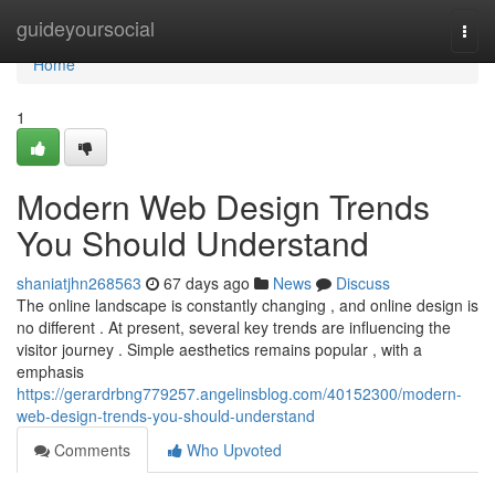
Home
guideyoursocial
Togg
navi
Home
1
Modern Web Design Trends
You Should Understand
shaniatjhn268563
67 days ago
News
Discuss
The online landscape is constantly changing , and online design is
no different . At present, several key trends are influencing the
visitor journey . Simple aesthetics remains popular , with a
emphasis
https://gerardrbng779257.angelinsblog.com/40152300/modern-
web-design-trends-you-should-understand
Comments
Who Upvoted