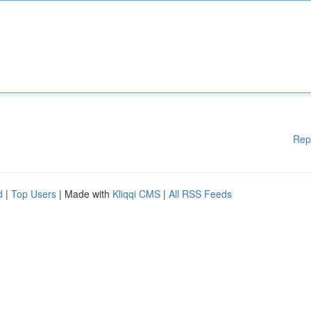
Rep
d
|
Top Users
| Made with
Kliqqi CMS
|
All RSS Feeds