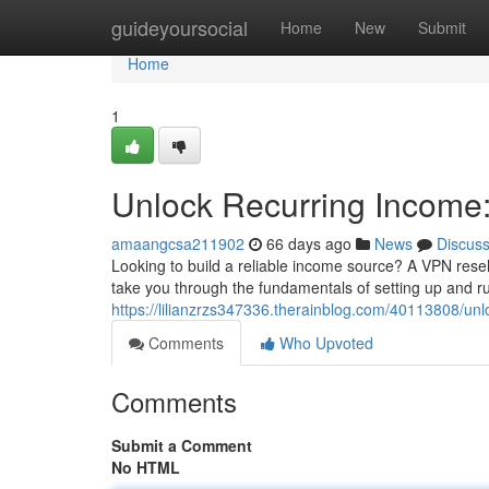
Home
guideyoursocial
Home
New
Submit
Home
1
Unlock Recurring Income
amaangcsa211902
66 days ago
News
Discus
Looking to build a reliable income source? A VPN resell
take you through the fundamentals of setting up and r
https://lilianzrzs347336.therainblog.com/40113808/unl
Comments
Who Upvoted
Comments
Submit a Comment
No HTML