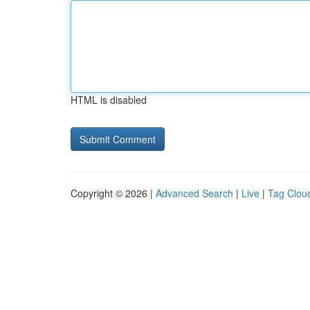
HTML is disabled
Copyright © 2026 |
Advanced Search
|
Live
|
Tag Clou