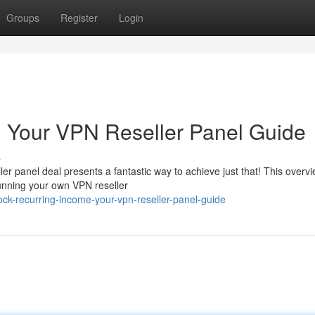
Groups
Register
Login
: Your VPN Reseller Panel Guide
s
er panel deal presents a fantastic way to achieve just that! This overvie
unning your own VPN reseller
ock-recurring-income-your-vpn-reseller-panel-guide