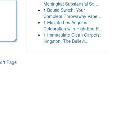
Meningkat Substansial Se...
1
Boutiq Switch: Your
Complete Throwaway Vape ...
1
Elevate Los Angeles
Celebration with High-End P...
1
Immaculate Clean Carpets:
Kingston, The Bellevi...
ort Page