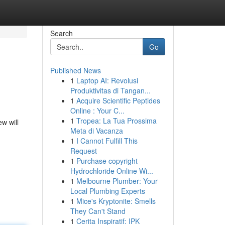
Search
Go
Published News
1
Laptop AI: Revolusi
Produktivitas di Tangan...
1
Acquire Scientific Peptides
Online : Your C...
1
Tropea: La Tua Prossima
w will
Meta di Vacanza
1
I Cannot Fulfill This
Request
1
Purchase copyright
Hydrochloride Online Wi...
1
Melbourne Plumber: Your
Local Plumbing Experts
1
Mice's Kryptonite: Smells
They Can't Stand
1
Cerita Inspiratif: IPK