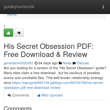
Home
guideyoursocial
Togg
navi
Home
1
His Secret Obsession PDF:
Free Download & Review
gerardamfo593361
64 days ago
News
Discuss
Are you looking for a version of the "His Secret Obsession" guide?
Many sites claim a free download , but be cautious of possible
scams and unreliable files. This well-known relationship strategy
aims
https://zayngzob955109.jaiblogs.com/68700796/his-secret-
obsession-pdf-free-download-review
Comments
Who Upvoted
Comments