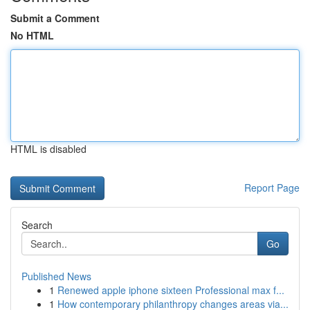
Submit a Comment
No HTML
HTML is disabled
Report Page
Search
Go
Published News
1
Renewed apple iphone sixteen Professional max f...
1
How contemporary philanthropy changes areas via...