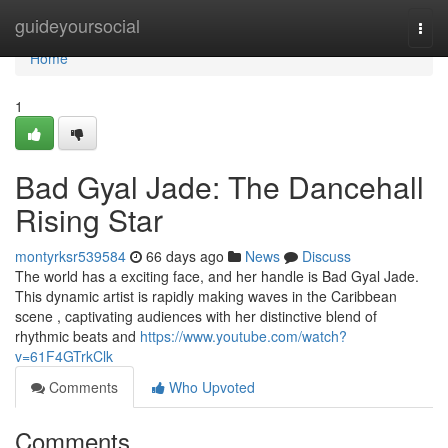
Home
guideyoursocial
Togg
navi
Home
1
Bad Gyal Jade: The Dancehall
Rising Star
montyrksr539584
66 days ago
News
Discuss
The world has a exciting face, and her handle is Bad Gyal Jade.
This dynamic artist is rapidly making waves in the Caribbean
scene , captivating audiences with her distinctive blend of
rhythmic beats and
https://www.youtube.com/watch?
v=61F4GTrkClk
Comments
Who Upvoted
Comments