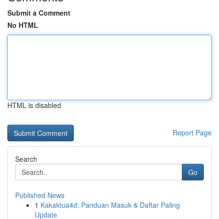
Submit a Comment
No HTML
HTML is disabled
Report Page
Search
Go
Published News
1
Kakaktua4d: Panduan Masuk & Daftar Paling
Update