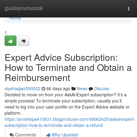
Home
guideyoursocial
Togg
navi
Home
1
Expert Advice Subscription:
How to Terminate and Obtain a
Reimbursement
alyshaqjwz550022
66 days ago
News
Discuss
Decided to move on from your AskAnExpert subscription? It's a
simple process! To terminate your subscription, usually you’ll
need to log into your user profile on the Expert Advice website or
platform .
https://anniefepe415831.blogproducer.com/49062425/askanexpert-
subscription-how-to-terminate-and-obtain-a-refund
Comments
Who Upvoted