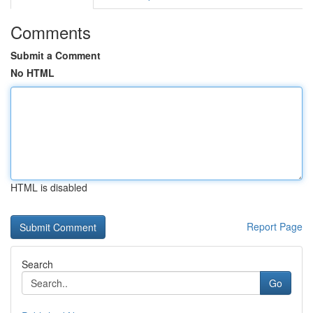
Comments
Submit a Comment
No HTML
HTML is disabled
Report Page
Search
Go