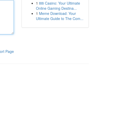
1
88i Casino: Your Ultimate
Online Gaming Destina...
1
Meme Download: Your
Ultimate Guide to The Com...
ort Page