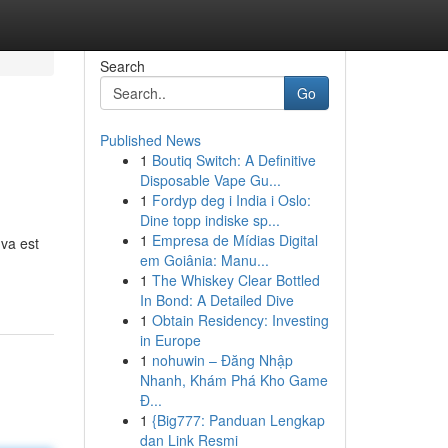
Search
Go
Published News
1
Boutiq Switch: A Definitive
Disposable Vape Gu...
1
Fordyp deg i India i Oslo:
Dine topp indiske sp...
1
Empresa de Mídias Digital
 va est
em Goiânia: Manu...
1
The Whiskey Clear Bottled
In Bond: A Detailed Dive
1
Obtain Residency: Investing
in Europe
1
nohuwin – Đăng Nhập
Nhanh, Khám Phá Kho Game
Đ...
1
{Big777: Panduan Lengkap
dan Link Resmi