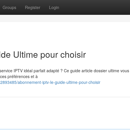
Groups
Register
Login
e Ultime pour choisir
rvice IPTV idéal parfait adapté ? Ce guide article dossier ultime vous
nces préférences et à
62893485/abonnement-iptv-le-guide-ultime-pour-choisir