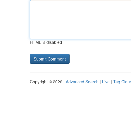
HTML is disabled
Copyright © 2026 |
Advanced Search
|
Live
|
Tag Clou