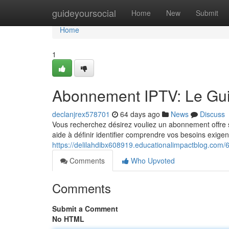
Home
guideyoursocial
Home
New
Submit
Home
1
Abonnement IPTV: Le Guid
declanjrex578701
64 days ago
News
Discuss
Vous recherchez désirez vouliez un abonnement offre se
aide à définir identifier comprendre vos besoins exige
https://delilahdibx608919.educationalimpactblog.com/
Comments
Who Upvoted
Comments
Submit a Comment
No HTML