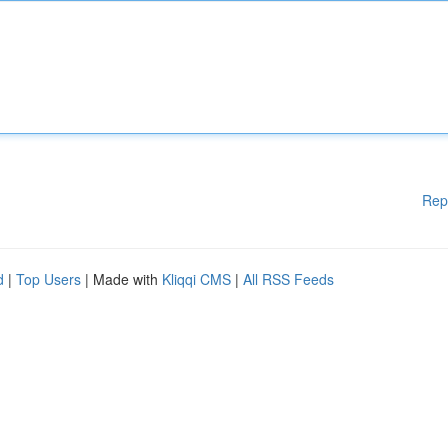
Rep
d
|
Top Users
| Made with
Kliqqi CMS
|
All RSS Feeds