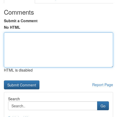
Comments
Submit a Comment
No HTML
HTML is disabled
Report Page
Search
Go