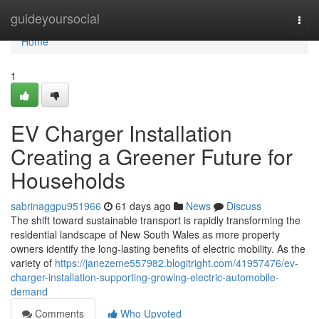
Home
guideyoursocial
Togg
navi
Home
1
EV Charger Installation
Creating a Greener Future for
Households
sabrinaggpu951966
61 days ago
News
Discuss
The shift toward sustainable transport is rapidly transforming the
residential landscape of New South Wales as more property
owners identify the long-lasting benefits of electric mobility. As the
variety of
https://janezeme557982.blogitright.com/41957476/ev-
charger-installation-supporting-growing-electric-automobile-
demand
Comments
Who Upvoted