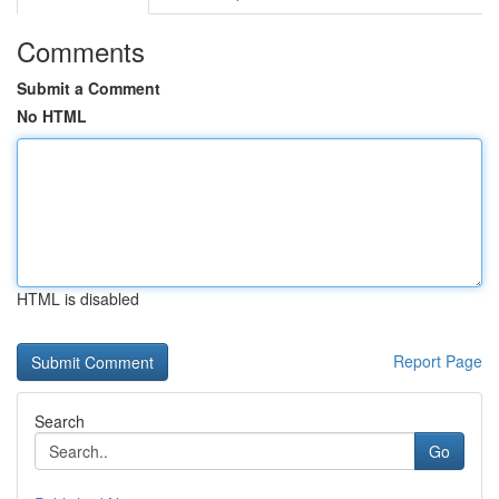
Comments
Submit a Comment
No HTML
HTML is disabled
Report Page
Search
Go