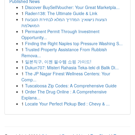
Published News
1
Discover BuySellVoucher: Your Great Marketpla...
1
Raden138: The Ultimate Guide & Link
1
הצעות נישואין: המדריך המלא לבחירת הטבעת
המושלמת
1
Permanent Permit Through Investment
Opportunity...
1
Finding the Right Naples top Pressure Washing S...
1
Trusted Property Assistance From Rubbish
Remova...
1
일본직구, 이젠 필수템 쇼핑 가이드!
1
Dukun707: Misteri Rahasia Teka-teki di Balik Di...
1
The JP Nagar Finest Wellness Centers: Your
Comp...
1
Tuscaloosa Zip Codes: A Comprehensive Guide
1
Order The Drug Online : A Comprehensive
Explana...
1
Locate Your Perfect Pickup Bed : Chevy & ...