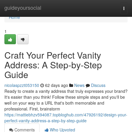
Home
guideyoursocial
Togg
navi
Home
1
Craft Your Perfect Vanity
Address: A Step-by-Step
Guide
nicolaspzzt053150
62 days ago
News
Discuss
Ready to create a vanity address that truly expresses your brand?
It's easier than you think! Follow these simple steps and you'll be
well on your way to a URL that's both memorable and
professional. First, brainstorm
https://mattiebhzv594087.topbloghub.com/47926192/design-your-
perfect-vanity-address-a-step-by-step-guide
Comments
Who Upvoted