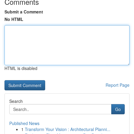
Comments
Submit a Comment
No HTML
HTML is disabled
Report Page
Search
Go
Published News
1
Transform Your Vision : Architectural Planni...