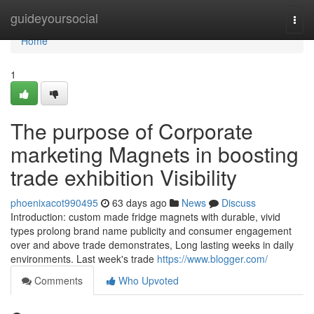
Home
guideyoursocial
Togg
navi
Home
1
The purpose of Corporate
marketing Magnets in boosting
trade exhibition Visibility
phoenixacot990495
63 days ago
News
Discuss
Introduction: custom made fridge magnets with durable, vivid
types prolong brand name publicity and consumer engagement
over and above trade demonstrates, Long lasting weeks in daily
environments. Last week's trade
https://www.blogger.com/
Comments
Who Upvoted