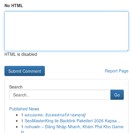
No HTML
HTML is disabled
Report Page
Search
Go
Published News
1
ผลบอลสด: อัปเดตสกอร์ล่าสุดทุกคู่!
1
SeoMasterKing ile Backlink Paketleri 2026 Kapsa...
1
nohuwin – Đăng Nhập Nhanh, Khám Phá Kho Game
Đ...