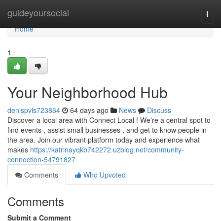
Home
guideyoursocial
Togg
navi
Home
1
Your Neighborhood Hub
denispvls723864
64 days ago
News
Discuss
Discover a local area with Connect Local ! We’re a central spot to
find events , assist small businesses , and get to know people in
the area. Join our vibrant platform today and experience what
makes
https://katrinayqkb742272.uzblog.net/community-
connection-54791827
Comments
Who Upvoted
Comments
Submit a Comment