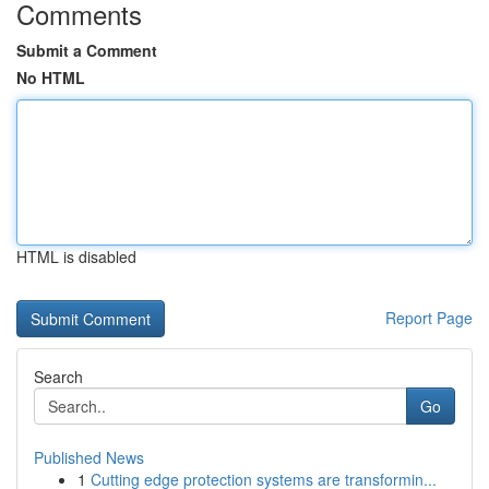
Comments
Submit a Comment
No HTML
HTML is disabled
Report Page
Search
Go
Published News
1
Cutting edge protection systems are transformin...