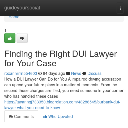
Home
guideyoursocial
Togg
navi
Home
1
Finding the Right DUI Lawyer
for Your Case
roxannrrrn554603
64 days ago
News
Discuss
How a DUI Lawyer Can Do for You A impaired driving accusation
can upend your future plans in a matter of moments. From the
second those charges are filed, you need someone in your corner
who has handled these cases
https://tayannqj733350.blogrelation.com/48288545/burbank-dui-
lawyer-what-you-need-to-know
Comments
Who Upvoted