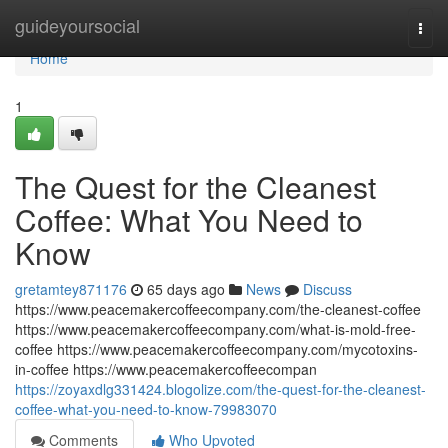
Home
guideyoursocial
Togg
navi
Home
1
The Quest for the Cleanest
Coffee: What You Need to
Know
gretamtey871176
65 days ago
News
Discuss
https://www.peacemakercoffeecompany.com/the-cleanest-coffee
https://www.peacemakercoffeecompany.com/what-is-mold-free-
coffee https://www.peacemakercoffeecompany.com/mycotoxins-
in-coffee https://www.peacemakercoffeecompan
https://zoyaxdlg331424.blogolize.com/the-quest-for-the-cleanest-
coffee-what-you-need-to-know-79983070
Comments
Who Upvoted