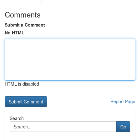
Comments
Submit a Comment
No HTML
HTML is disabled
Report Page
Search
Go