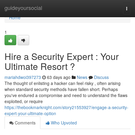
Home
guideyoursocial
Togg
navi
Home
1
Hire a Security Expert : Your
Ultimate Resort ?
mariahdwoi397273
63 days ago
News
Discuss
The thought of enlisting a hacker can feel risky , often arising
when standard security methods have fallen short. Perhaps
you've endured a compromise and need to understand the flaws
exploited, or require
https://thebookmarknight.com/story21553927/engage-a-security-
expert-your-ultimate-option
Comments
Who Upvoted