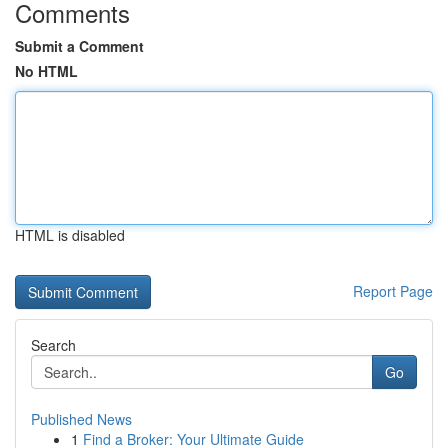
Comments
Submit a Comment
No HTML
HTML is disabled
Report Page
Search
Go
Published News
1
Find a Broker: Your Ultimate Guide