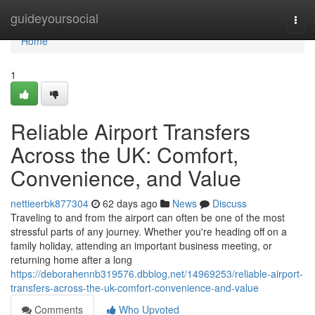
Home
guideyoursocial
Togg
navi
Home
1
Reliable Airport Transfers
Across the UK: Comfort,
Convenience, and Value
nettieerbk877304
62 days ago
News
Discuss
Traveling to and from the airport can often be one of the most
stressful parts of any journey. Whether you're heading off on a
family holiday, attending an important business meeting, or
returning home after a long
https://deborahennb319576.dbblog.net/14969253/reliable-airport-
transfers-across-the-uk-comfort-convenience-and-value
Comments
Who Upvoted