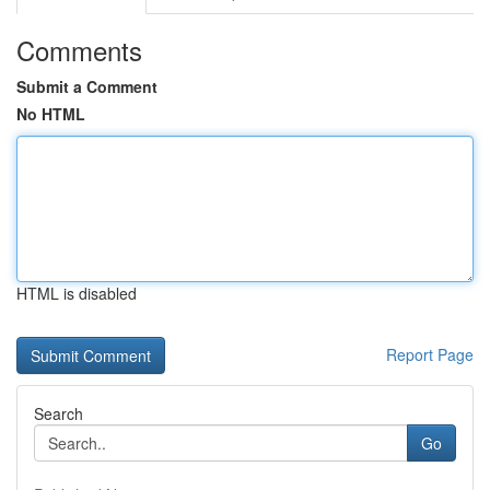
Comments
Submit a Comment
No HTML
HTML is disabled
Report Page
Search
Go