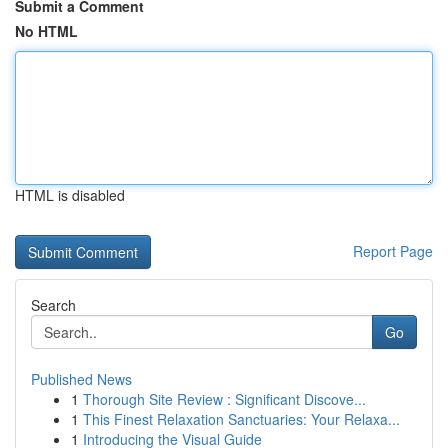
Submit a Comment
No HTML
HTML is disabled
Report Page
Search
Go
Published News
1
Thorough Site Review : Significant Discove...
1
This Finest Relaxation Sanctuaries: Your Relaxa...
1
Introducing the Visual Guide