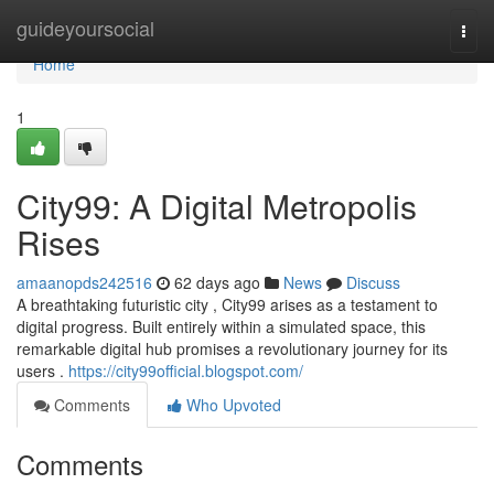
Home
guideyoursocial
Togg
navi
Home
1
City99: A Digital Metropolis
Rises
amaanopds242516
62 days ago
News
Discuss
A breathtaking futuristic city , City99 arises as a testament to
digital progress. Built entirely within a simulated space, this
remarkable digital hub promises a revolutionary journey for its
users .
https://city99official.blogspot.com/
Comments
Who Upvoted
Comments