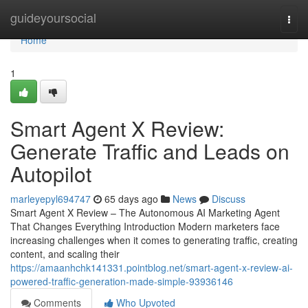
Home
guideyoursocial
Togg
navi
Home
1
Smart Agent X Review:
Generate Traffic and Leads on
Autopilot
marleyepyl694747
65 days ago
News
Discuss
Smart Agent X Review – The Autonomous AI Marketing Agent
That Changes Everything Introduction Modern marketers face
increasing challenges when it comes to generating traffic, creating
content, and scaling their
https://amaanhchk141331.pointblog.net/smart-agent-x-review-ai-
powered-traffic-generation-made-simple-93936146
Comments
Who Upvoted