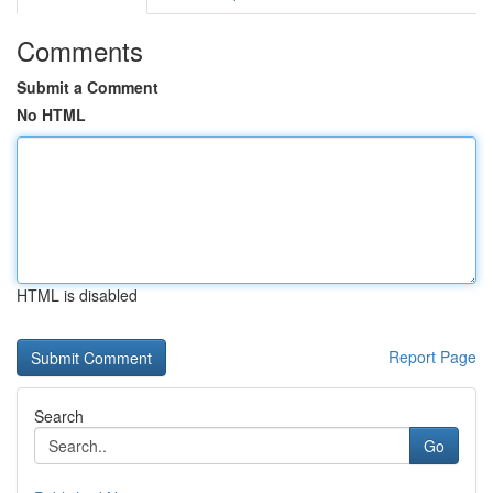
Comments
Submit a Comment
No HTML
HTML is disabled
Report Page
Search
Go