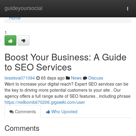
Home
guideyoursocial
Togg
navi
Home
1
Boost Your Business: A Guide
to SEO Services
tesstsva071094
65 days ago
News
Discuss
Want to increase your digital reach? Expert SEO services can be
the key to driving more potential customers to your site . Our
agency offers a full range suite of SEO features , including phrase
https://neilbomb670206.gigswiki.com/user
Comments
Who Upvoted
Comments