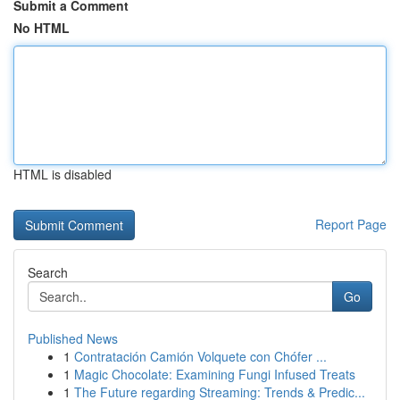
Submit a Comment
No HTML
HTML is disabled
Report Page
Search
Go
Published News
1
Contratación Camión Volquete con Chófer ...
1
Magic Chocolate: Examining Fungi Infused Treats
1
The Future regarding Streaming: Trends & Predic...