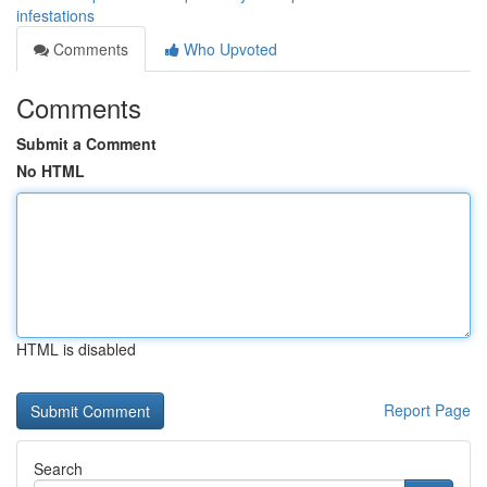
infestations
Comments
Who Upvoted
Comments
Submit a Comment
No HTML
HTML is disabled
Report Page
Search