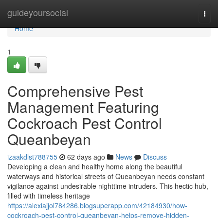
Home
guideyoursocial
Togg
navi
Home
1
Comprehensive Pest
Management Featuring
Cockroach Pest Control
Queanbeyan
izaakdlst788755
62 days ago
News
Discuss
Developing a clean and healthy home along the beautiful
waterways and historical streets of Queanbeyan needs constant
vigilance against undesirable nighttime intruders. This hectic hub,
filled with timeless heritage
https://alexiajjol784286.blogsuperapp.com/42184930/how-
cockroach-pest-control-queanbeyan-helps-remove-hidden-