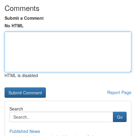
Comments
Submit a Comment
No HTML
HTML is disabled
Report Page
Search
Go
Published News