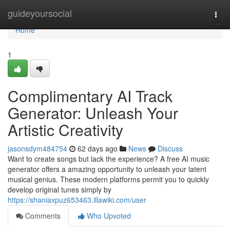
Home
guideyoursocial
Togg
navi
Home
1
Complimentary AI Track
Generator: Unleash Your
Artistic Creativity
jasonsdym484754
62 days ago
News
Discuss
Want to create songs but lack the experience? A free AI music
generator offers a amazing opportunity to unleash your latent
musical genius. These modern platforms permit you to quickly
develop original tunes simply by
https://shaniaxpuz653463.illawiki.com/user
Comments
Who Upvoted