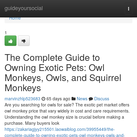
Home
guideyoursocial
Togg
navi
Home
1
The Complete Guide to
Owning Exotic Pets: Owl
Monkeys, Owls, and Squirrel
Monkeys
marvinzhlp523683
65 days ago
News
Discuss
Are you searching for owls for sale? The exotic pet market offers
owl monkey price that vary widely in cost and care requirements.
Understanding the owl monkey size is crucial before making a
purchase. Many buyers look
https://zakariagjyy215501.laowaiblog.com/39955449/the-
complete-guide-to-owning-exotic-pets-owl-monkeys-owls-and-