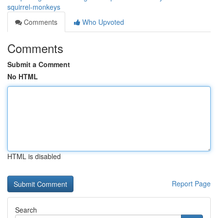
squirrel-monkeys
Comments
Who Upvoted
Comments
Submit a Comment
No HTML
HTML is disabled
Report Page
Search