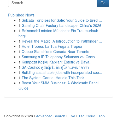
Go
Published News
1
Sulcata Tortoises for Sale: Your Guide to Bred ...
1
Gaming Chair Factory Landscape: China's 2026 ...
1
Reisemobil mieten München: Ein Traumurlaub
begi...
1
Reveal the Magic: A Introduction to Pathfinder ...
1
Hotel Tropea: La Tua Fuga a Tropea
1
Queue Stanchions Canada Near Toronto
1
Samsung's IP Telephony Solutions vs. Cisco...
1
Kompozit Köşkü Kapıları: Estetik ve Daya...
1
SA Casino: คู่มือผู้เริ่มต้นสู่โลกแห่งบาคาร่า
1
Building sustainable jobs with incorporated spo...
1
The System Cannot Handle This Task.
1
Boost Your SMM Business: A Wholesale Panel
Guide
Copyright © 2026 |
Advanced Search
|
Live
|
Tag Cloud
|
Top