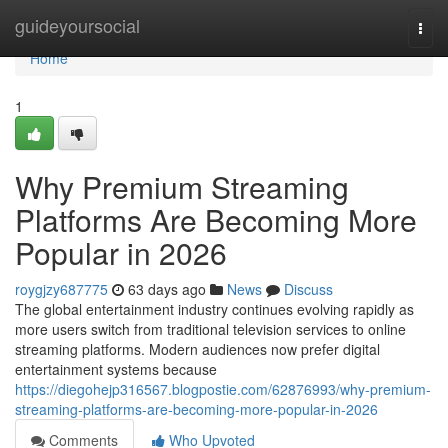
Home
guideyoursocial
Togg
navi
Home
1
Why Premium Streaming
Platforms Are Becoming More
Popular in 2026
roygjzy687775
63 days ago
News
Discuss
The global entertainment industry continues evolving rapidly as
more users switch from traditional television services to online
streaming platforms. Modern audiences now prefer digital
entertainment systems because
https://diegohejp316567.blogpostie.com/62876993/why-premium-
streaming-platforms-are-becoming-more-popular-in-2026
Comments
Who Upvoted