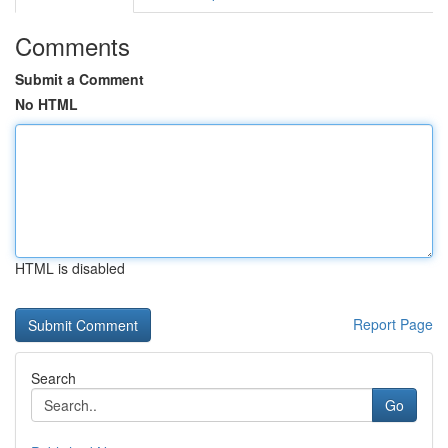
Comments
Submit a Comment
No HTML
HTML is disabled
Report Page
Search
Go