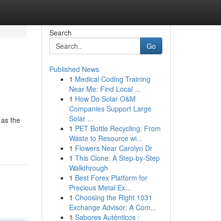
Search
Go
Published News
1
Medical Coding Training
Near Me: Find Local ...
1
How Do Solar O&M
Companies Support Large
Solar ...
 as the
1
PET Bottle Recycling: From
Waste to Resource wi...
1
Flowers Near Carolyn Dr
1
This Clone: A Step-by-Step
Walkthrough
1
Best Forex Platform for
Precious Metal Ex...
1
Choosing the Right 1031
Exchange Advisor: A Com...
1
Sabores Auténticos :