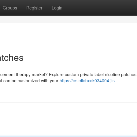
Groups
Register
Login
atches
s
lacement therapy market? Explore custom private label nicotine patches
hat can be customized with your
https://estellebxek034004.jts-