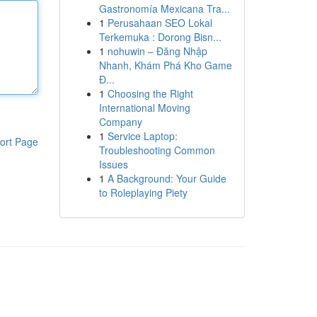
Gastronomía Mexicana Tra...
1
Perusahaan SEO Lokal
Terkemuka : Dorong Bisn...
1
nohuwin – Đăng Nhập
Nhanh, Khám Phá Kho Game
Đ...
1
Choosing the Right
International Moving
Company
1
Service Laptop:
ort Page
Troubleshooting Common
Issues
1
A Background: Your Guide
to Roleplaying Piety