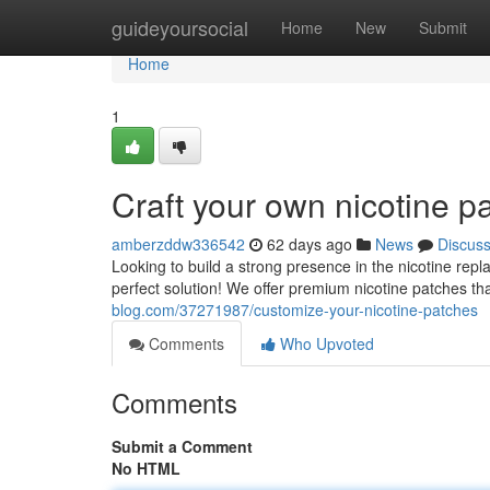
Home
guideyoursocial
Home
New
Submit
Home
1
Craft your own nicotine p
amberzddw336542
62 days ago
News
Discus
Looking to build a strong presence in the nicotine rep
perfect solution! We offer premium nicotine patches t
blog.com/37271987/customize-your-nicotine-patches
Comments
Who Upvoted
Comments
Submit a Comment
No HTML