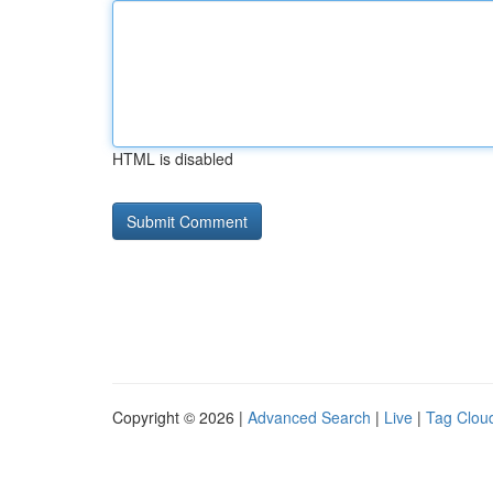
HTML is disabled
Copyright © 2026 |
Advanced Search
|
Live
|
Tag Clou