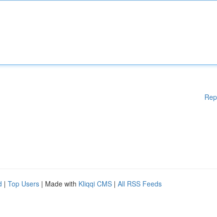
Rep
d
|
Top Users
| Made with
Kliqqi CMS
|
All RSS Feeds