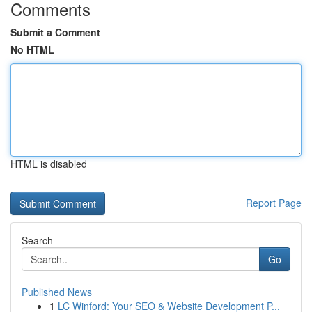
Comments
Submit a Comment
No HTML
HTML is disabled
Report Page
Search
Go
Published News
1
LC Winford: Your SEO & Website Development P...