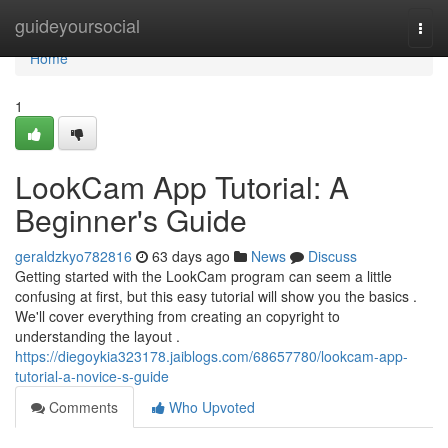
Home
guideyoursocial
Togg
navi
Home
1
LookCam App Tutorial: A
Beginner's Guide
geraldzkyo782816
63 days ago
News
Discuss
Getting started with the LookCam program can seem a little
confusing at first, but this easy tutorial will show you the basics .
We'll cover everything from creating an copyright to
understanding the layout .
https://diegoykia323178.jaiblogs.com/68657780/lookcam-app-
tutorial-a-novice-s-guide
Comments
Who Upvoted