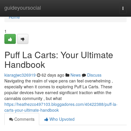
Home
guideyoursocial
Togg
navi
Home
1
Puff La Carts: Your Ultimate
Handbook
kiaragjwc326919
62 days ago
News
Discuss
Navigating the realm of vape pens can feel overwhelming ,
especially when it comes to exploring Puff La Carts. These
popular devices have earned significant traction within the
cannabis community , but what
https://heathezco497103.bloggadores.com/40422388/puff-la-
carts-your-ultimate-handbook
Comments
Who Upvoted