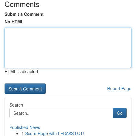
Comments
Submit a Comment
No HTML
HTML is disabled
Report Page
Search
Go
Published News
1
Score Huge with LEDAKS LOT!