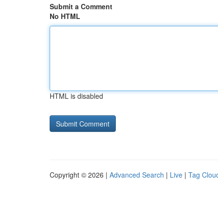
Submit a Comment
No HTML
HTML is disabled
Copyright © 2026 |
Advanced Search
|
Live
|
Tag Clou