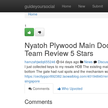
Home
guideyoursocial
Home
New
Submit
Home
1
Nyatoh Plywood Main Doo
Team Review 5 Stars
hamzahjwdq655246
64 days ago
News
Discus
I just collected keys to my resale HDB The existing 
bottom The gate had rust spots and the mechanism was 
https://cecilygqcr892382.laowaiblog.com/40194840/ren
singapore
Comments
Who Upvoted
Comments