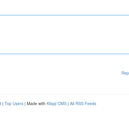
Rep
d
|
Top Users
| Made with
Kliqqi CMS
|
All RSS Feeds