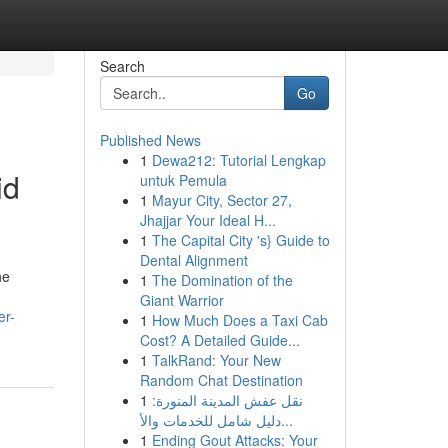
Search
Go
Published News
1
Dewa212: Tutorial Lengkap
id
untuk Pemula
1
Mayur City, Sector 27,
Jhajjar Your Ideal H...
1
The Capital City 's} Guide to
Dental Alignment
he
1
The Domination of the
Giant Warrior
er-
1
How Much Does a Taxi Cab
Cost? A Detailed Guide...
1
TalkRand: Your New
Random Chat Destination
1
نقل عفش المدينة المنورة:
دليل شامل للخدمات والأ...
1
Ending Gout Attacks: Your