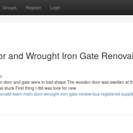
Groups
Register
Login
r and Wrought Iron Gate Renova
s
main door and gate were in bad shape The wooden door was swollen at t
stuck First thing I did was look for new
ovaid-team-main-door-wrought-iron-gate-review-bca-registered-suppli