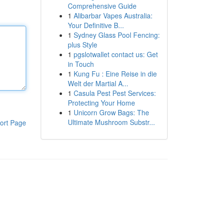
Comprehensive Guide
1
Alibarbar Vapes Australia:
Your Definitive B...
1
Sydney Glass Pool Fencing:
plus Style
1
pgslotwallet contact us: Get
in Touch
1
Kung Fu : Eine Reise in die
Welt der Martial A...
1
Casula Pest Pest Services:
Protecting Your Home
1
Unicorn Grow Bags: The
Ultimate Mushroom Substr...
ort Page